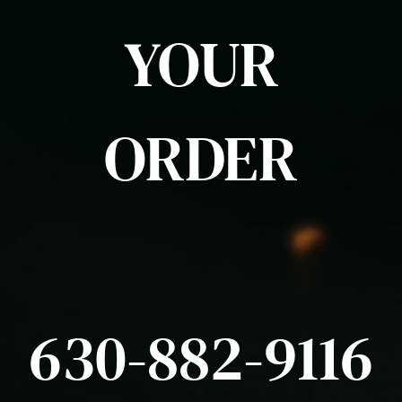
YOUR
ORDER
630-882-9116