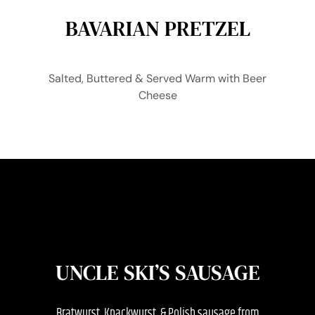
BAVARIAN PRETZEL
Salted, Buttered & Served Warm with Beer
Cheese
UNCLE SKI’S SAUSAGE
Bratwurst, Knackwurst, & Polish sausage from