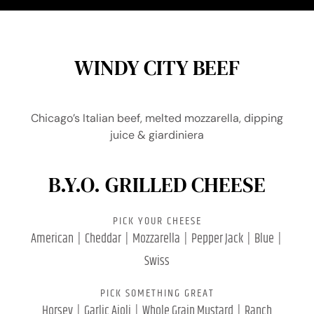
WINDY CITY BEEF
Chicago’s Italian beef, melted mozzarella, dipping
juice & giardiniera
B.Y.O. GRILLED CHEESE
PICK YOUR CHEESE
American | Cheddar | Mozzarella | Pepper Jack | Blue |
Swiss
PICK SOMETHING GREAT
Horsey | Garlic Aioli | Whole Grain Mustard | Ranch