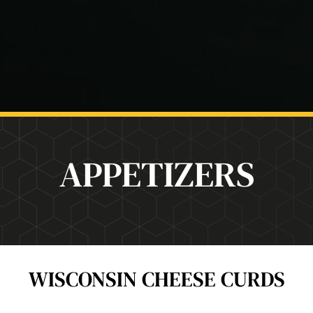
APPETIZERS
WISCONSIN CHEESE CURDS