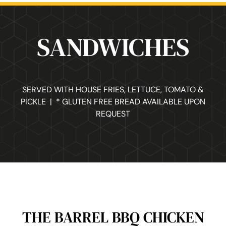
SANDWICHES
SERVED WITH HOUSE FRIES, LETTUCE, TOMATO &
PICKLE | * GLUTEN FREE BREAD AVAILABLE UPON
REQUEST
THE BARREL BBQ CHICKEN