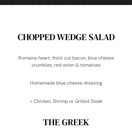
CHOPPED WEDGE SALAD
Romaine heart, thick cut bacon, blue cheese
crumbles, red onion & tomatoes
Homemade blue cheese dressing
+ Chicken, Shrimp or Grilled Steak
THE GREEK