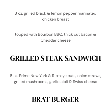
8 oz. grilled black & lemon pepper marinated
chicken breast
topped with Bourbon BBQ, thick cut bacon &
Cheddar cheese
GRILLED STEAK SANDWICH
8 oz. Prime New York & Rib-eye cuts, onion straws,
grilled mushrooms, garlic aioli & Swiss cheese
BRAT BURGER