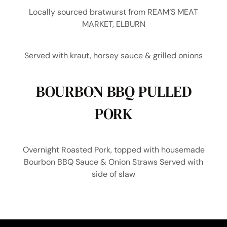
Locally sourced bratwurst from REAM’S MEAT
MARKET, ELBURN
Served with kraut, horsey sauce & grilled onions
BOURBON BBQ PULLED
PORK
Overnight Roasted Pork, topped with housemade
Bourbon BBQ Sauce & Onion Straws Served with
side of slaw