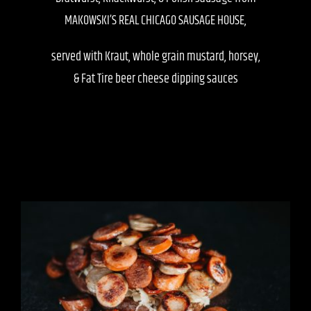
MAKOWSKI’S REAL CHICAGO SAUSAGE HOUSE,
served with Kraut, whole grain mustard, horsey,
& Fat Tire beer cheese dipping sauces