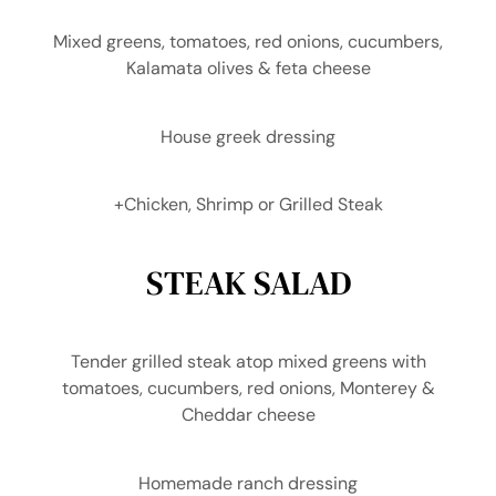
Mixed greens, tomatoes, red onions, cucumbers,
Kalamata olives & feta cheese
House greek dressing
+Chicken, Shrimp or Grilled Steak
STEAK SALAD
Tender grilled steak atop mixed greens with
tomatoes, cucumbers, red onions, Monterey &
Cheddar cheese
Homemade ranch dressing