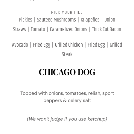
PICK YOUR FILL
Pickles | Sautéed Mushrooms | Jalapeños | Onion
Straws | Tomato | Caramelized Onions | Thick Cut Bacon
Avocado | Fried Egg | Grilled Chicken | Fried Egg | Grilled
Steak
CHICAGO DOG
Topped with onions, tomatoes, relish, sport
peppers & celery salt
(We won’t judge if you use ketchup)