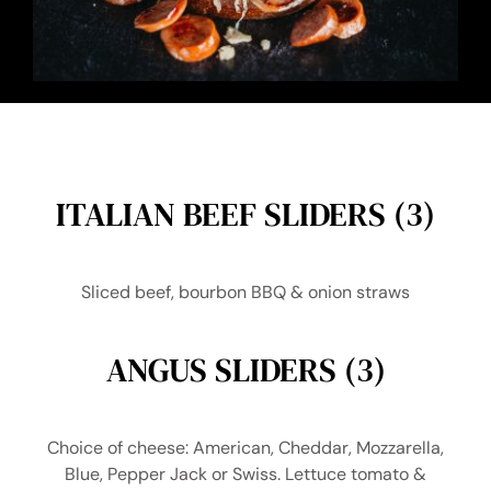
ITALIAN BEEF SLIDERS (3)
Sliced beef, bourbon BBQ & onion straws
ANGUS SLIDERS (3)
Choice of cheese: American, Cheddar, Mozzarella,
Blue, Pepper Jack or Swiss. Lettuce tomato &