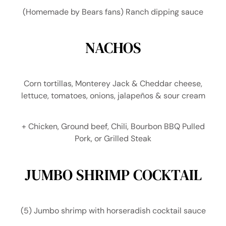
(Homemade by Bears fans) Ranch dipping sauce
NACHOS
Corn tortillas, Monterey Jack & Cheddar cheese,
lettuce, tomatoes, onions, jalapeños & sour cream
+ Chicken, Ground beef, Chili, Bourbon BBQ Pulled
Pork, or Grilled Steak
JUMBO SHRIMP COCKTAIL
(5) Jumbo shrimp with horseradish cocktail sauce