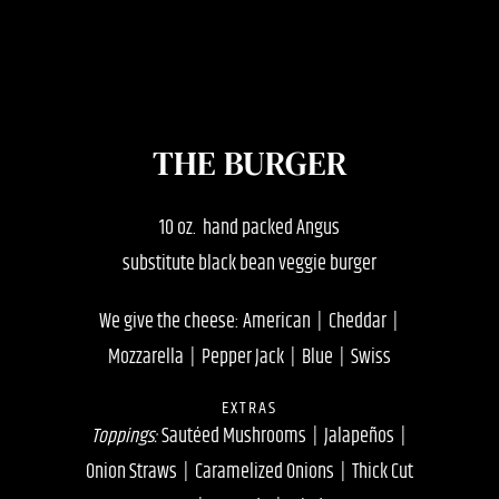
THE BURGER
10 oz. hand packed Angus
substitute black bean veggie burger
We give the cheese: American | Cheddar |
Mozzarella | Pepper Jack | Blue | Swiss
EXTRAS
Toppings:
Sautéed Mushrooms | Jalapeños |
Onion Straws | Caramelized Onions | Thick Cut