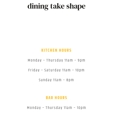
dining take shape
KITCHEN HOURS
Monday – Thursday 11am – 9pm
Friday – Saturday 11am – 10pm
Sunday 11am – 8pm
BAR HOURS
Monday – Thursday 11am – 10pm