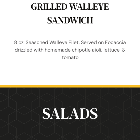
GRILLED WALLEYE
SANDWICH
8 oz. Seasoned Walleye Filet, Served on Focaccia
drizzled with homemade chipotle aioli, lettuce, &
tomato
SALADS