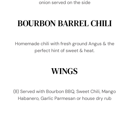
onion served on the side
BOURBON BARREL CHILI
Homemade chili with fresh ground Angus & the
perfect hint of sweet & heat.
WINGS
(8) Served with Bourbon BBQ, Sweet Chili, Mango
Habanero, Garlic Parmesan or house dry rub