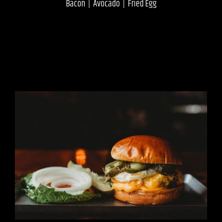
Bacon | Avocado | Fried Egg