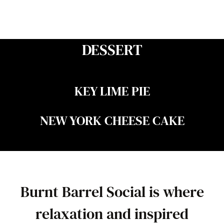
DESSERT
KEY LIME PIE
NEW YORK CHEESE CAKE
Burnt Barrel Social is where
relaxation and inspired