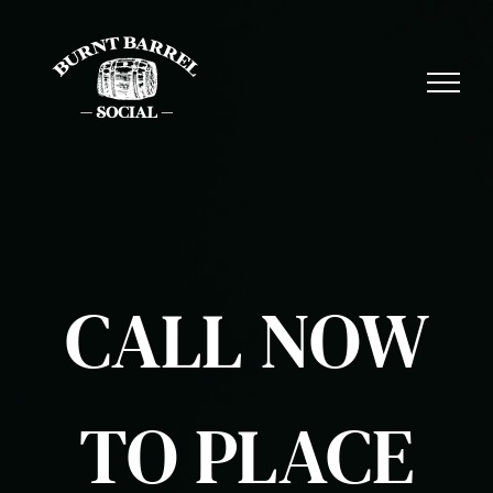
Skip
to
content
CALL NOW
TO PLACE