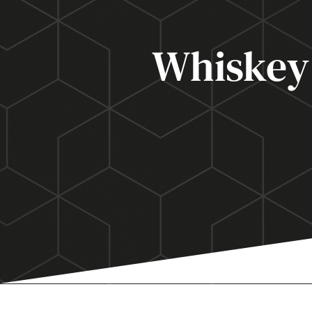
Whiskey