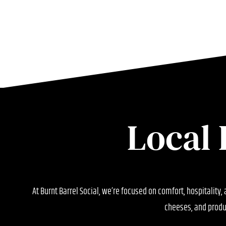
Local 
At Burnt Barrel Social, we’re focused on comfort, hospitality,
cheeses, and produ