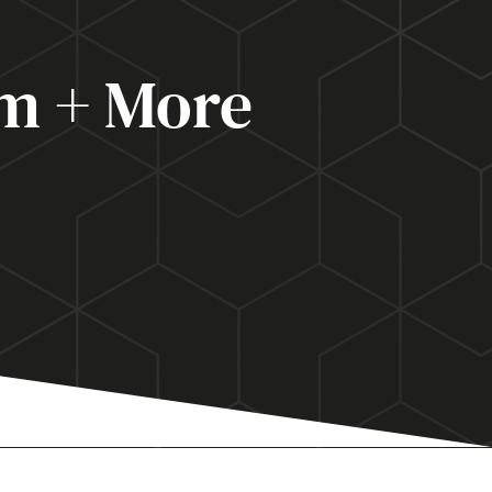
m + More