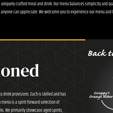
a uniquely crafted meal and drink. Our menu balances simplicity and q
t anyone can appreciate. We welcome you to experience our menu and l
ioned
o drink provisions. Each is skilled and has
k menu is a spirit-forward selection of
nks. We primarily showcase aged spirits,