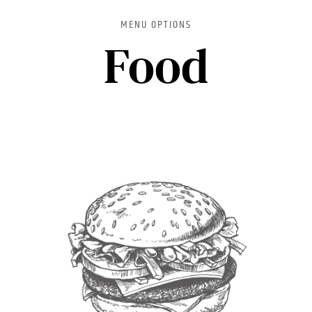
MENU OPTIONS
Food