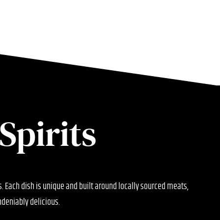
Spirits
ts. Each dish is unique and built around locally sourced meats,
deniably delicious.