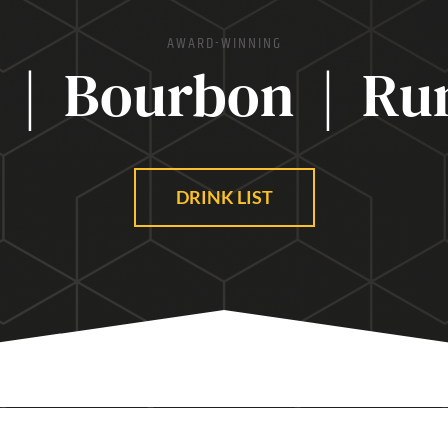
AWARD-WINNING
 | Bourbon | Ru
DRINK LIST