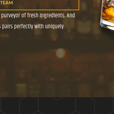
 TEAM
a purveyor of fresh ingredients. And
 pairs perfectly with uniquely