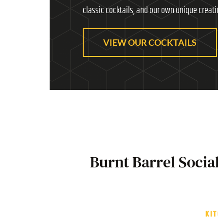
classic cocktails, and our own unique creati
VIEW OUR COCKTAILS
Burnt Barrel Socia
KI