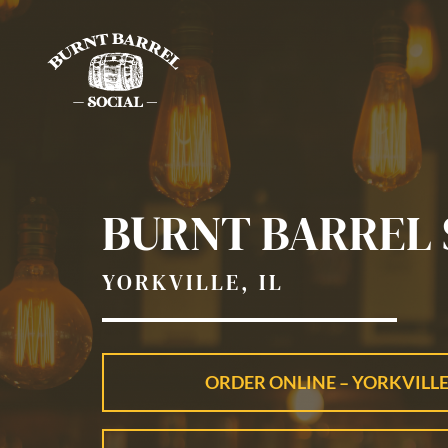
Skip
to
content
BURNT BARREL 
YORKVILLE, IL
ORDER ONLINE – YORKVILLE