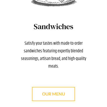
Sandwiches
Satisfy your tastes with made-to-order
sandwiches featuring expertly blended
seasonings, artisan bread, and high-quality
meats.
OUR MENU