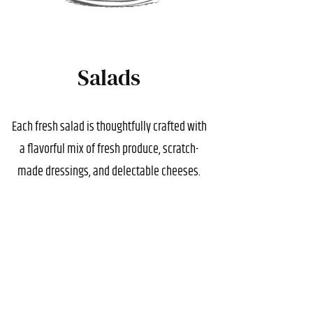
Salads
Each fresh salad is thoughtfully crafted with
a flavorful mix of fresh produce, scratch-
made dressings, and delectable cheeses.