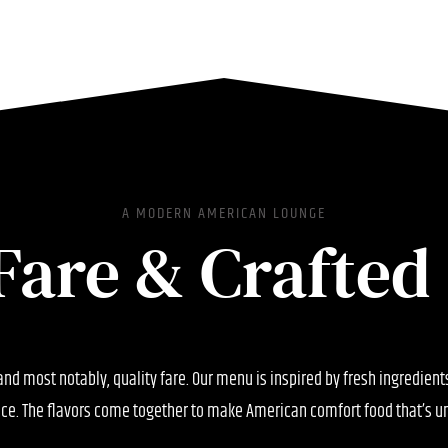
A MODERN AMERICAN LOUNGE
Fare & Crafted 
 and most notably, quality fare. Our menu is inspired by fresh ingredien
ce. The flavors come together to make American comfort food that’s un