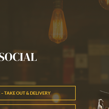
SOCIAL
 – TAKE OUT & DELIVERY