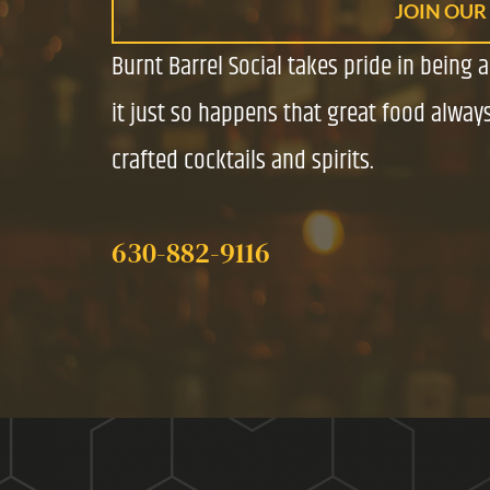
JOIN OUR
Burnt Barrel Social takes pride in being 
it just so happens that great food always
crafted cocktails and spirits.
630-882-9116