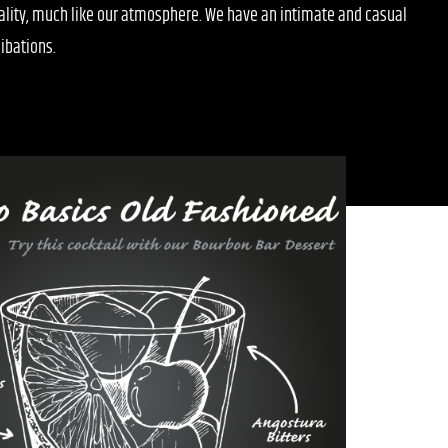
uality, much like our atmosphere. We have an intimate and casual
ibations.