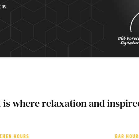
ons.
l is where relaxation and inspire
TCHEN HOURS
BAR HOUR