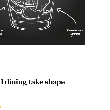
d dining take shape
S