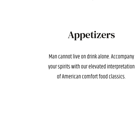
Appetizers
Man cannot live on drink alone. Accompany
your spirits with our elevated interpretation
of American comfort food classics.