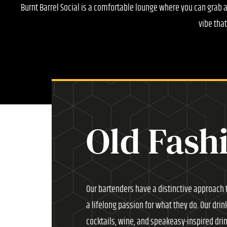
Burnt Barrel Social is a comfortable lounge where you can grab 
vibe tha
Old Fash
Our bartenders have a distinctive approach t
a lifelong passion for what they do. Our drin
cocktails, wine, and speakeasy-inspired dri